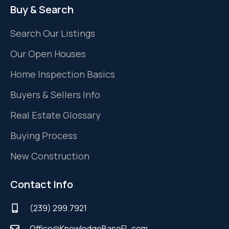
Buy & Search
Search Our Listings
Our Open Houses
Home Inspection Basics
Buyers & Sellers Info
Real Estate Glossary
Buying Process
New Construction
Contact Info
(239) 299.7921
Office@KnowledgeBaseFL.com