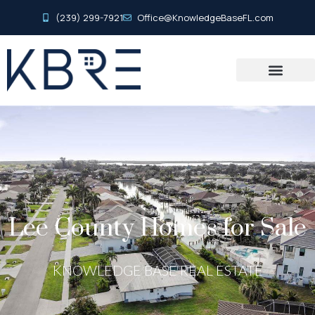
(239) 299-7921
Office@KnowledgeBaseFL.com
Lee County Homes for Sale
KNOWLEDGE BASE REAL ESTATE