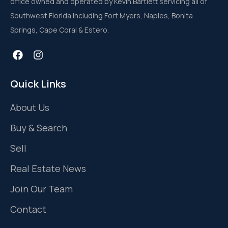
office owned and operated by Kevin Bartlett servicing all of
Southwest Florida including Fort Myers, Naples, Bonita
Springs, Cape Coral & Estero.
Quick Links
About Us
Buy & Search
Sell
Real Estate News
Join Our Team
Contact