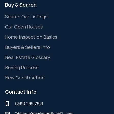
Buy & Search
Search Our Listings
Our Open Houses
Home Inspection Basics
Buyers & Sellers Info
Real Estate Glossary
Buying Process
New Construction
Contact Info
(239) 299.7921
Office@KnowledgeBaseFL.com