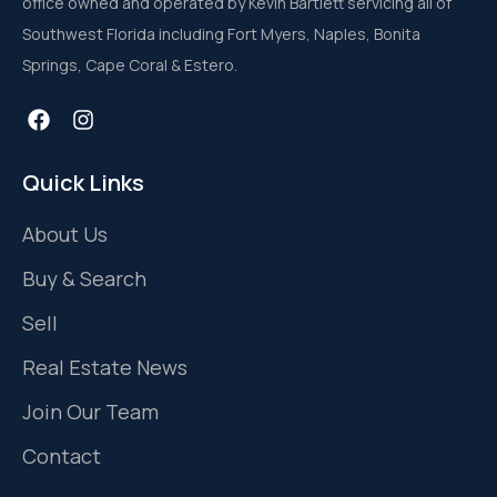
office owned and operated by Kevin Bartlett servicing all of
Southwest Florida including Fort Myers, Naples, Bonita
Springs, Cape Coral & Estero.
Quick Links
About Us
Buy & Search
Sell
Real Estate News
Join Our Team
Contact