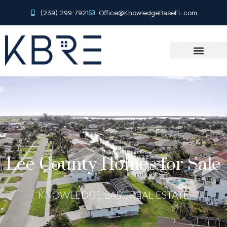
(239) 299-7921
Office@KnowledgeBaseFL.com
Lee County Homes for Sale
KNOWLEDGE BASE REAL ESTATE