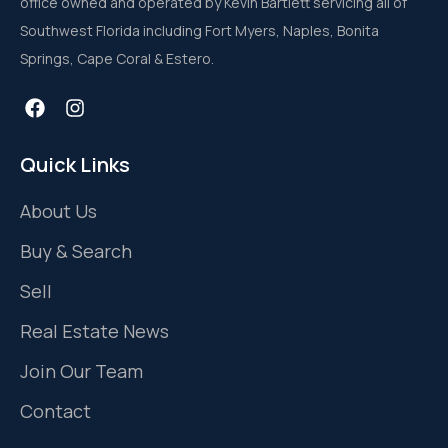
office owned and operated by Kevin Bartlett servicing all of
Southwest Florida including Fort Myers, Naples, Bonita
Springs, Cape Coral & Estero.
Quick Links
About Us
Buy & Search
Sell
Real Estate News
Join Our Team
Contact