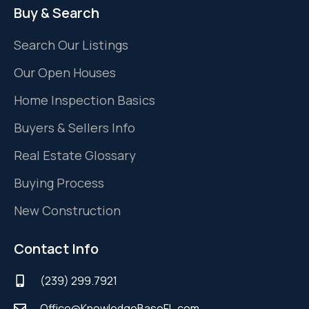
Buy & Search
Search Our Listings
Our Open Houses
Home Inspection Basics
Buyers & Sellers Info
Real Estate Glossary
Buying Process
New Construction
Contact Info
(239) 299.7921
Office@KnowledgeBaseFL.com