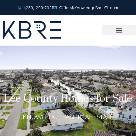
(239) 299-7921
Office@KnowledgeBaseFL.com
Lee County Homes for Sale
KNOWLEDGE BASE REAL ESTATE