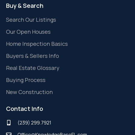
Buy & Search
Search Our Listings
Our Open Houses
Home Inspection Basics
Buyers & Sellers Info
Real Estate Glossary
Buying Process
New Construction
Contact Info
(239) 299.7921
Office@KnowledgeBaseFL.com