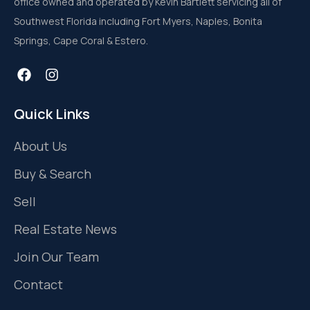
office owned and operated by Kevin Bartlett servicing all of
Southwest Florida including Fort Myers, Naples, Bonita
Springs, Cape Coral & Estero.
Quick Links
About Us
Buy & Search
Sell
Real Estate News
Join Our Team
Contact