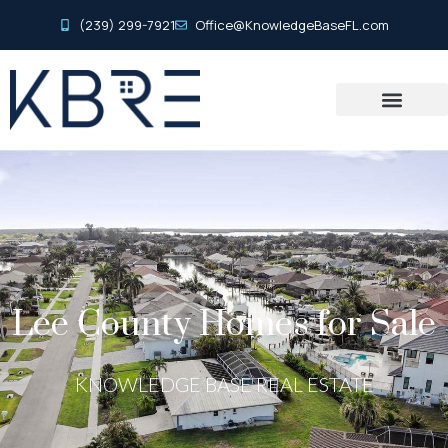
(239) 299-7921
Office@KnowledgeBaseFL.com
Lee County Homes for Sale
KNOWLEDGE BASE REAL ESTATE