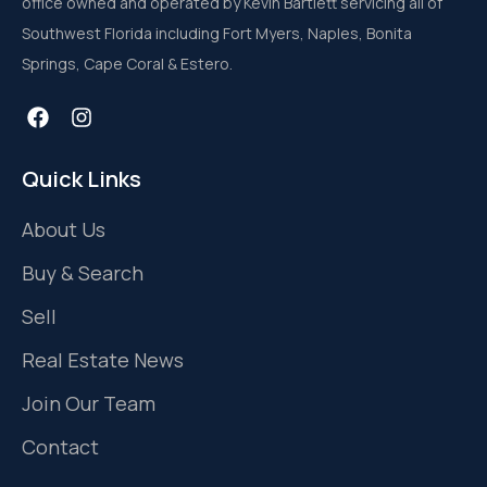
office owned and operated by Kevin Bartlett servicing all of
Southwest Florida including Fort Myers, Naples, Bonita
Springs, Cape Coral & Estero.
Quick Links
About Us
Buy & Search
Sell
Real Estate News
Join Our Team
Contact