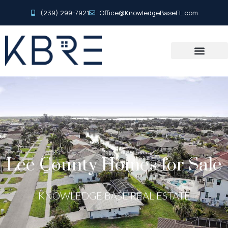
(239) 299-7921
Office@KnowledgeBaseFL.com
Lee County Homes for Sale
KNOWLEDGE BASE REAL ESTATE