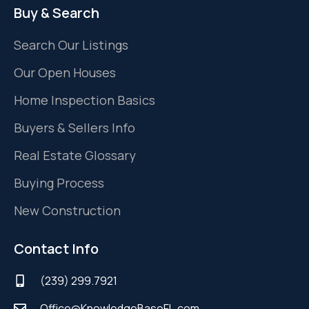
Buy & Search
Search Our Listings
Our Open Houses
Home Inspection Basics
Buyers & Sellers Info
Real Estate Glossary
Buying Process
New Construction
Contact Info
(239) 299.7921
Office@KnowledgeBaseFL.com