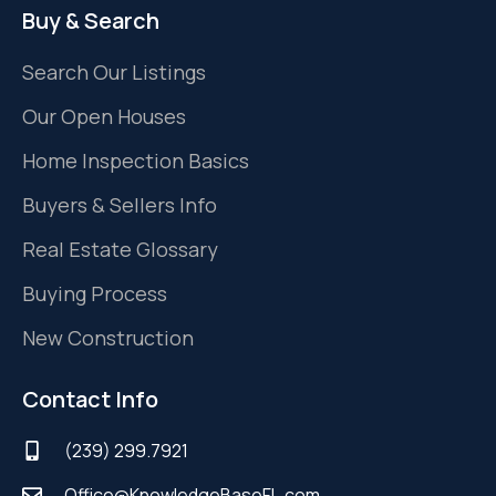
Buy & Search
Search Our Listings
Our Open Houses
Home Inspection Basics
Buyers & Sellers Info
Real Estate Glossary
Buying Process
New Construction
Contact Info
(239) 299.7921
Office@KnowledgeBaseFL.com