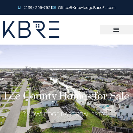
(239) 299-7921
Office@KnowledgeBaseFL.com
Lee County Homes for Sale
KNOWLEDGE BASE REAL ESTATE