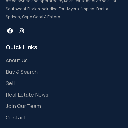
office owned and operated by Kevin Bartlett servicing all of
Southwest Florida including Fort Myers, Naples, Bonita
Springs, Cape Coral & Estero.
Quick Links
About Us
Buy & Search
Sell
Real Estate News
Join Our Team
Contact