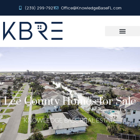
(239) 299-7921
Office@KnowledgeBaseFL.com
Lee County Homes for Sale
KNOWLEDGE BASE REAL ESTATE