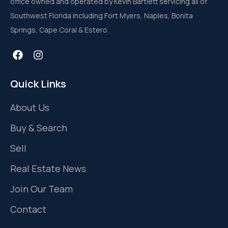
office owned and operated by Kevin Bartlett servicing all of
Southwest Florida including Fort Myers, Naples, Bonita
Springs, Cape Coral & Estero.
Quick Links
About Us
Buy & Search
Sell
Real Estate News
Join Our Team
Contact