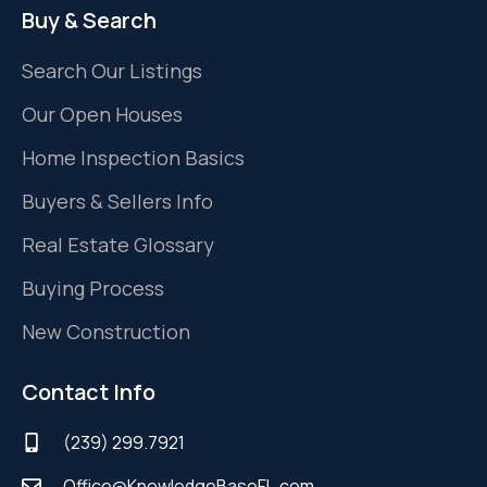
Buy & Search
Search Our Listings
Our Open Houses
Home Inspection Basics
Buyers & Sellers Info
Real Estate Glossary
Buying Process
New Construction
Contact Info
(239) 299.7921
Office@KnowledgeBaseFL.com