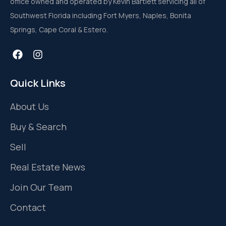
office owned and operated by Kevin Bartlett servicing all of
Southwest Florida including Fort Myers, Naples, Bonita
Springs, Cape Coral & Estero.
Quick Links
About Us
Buy & Search
Sell
Real Estate News
Join Our Team
Contact