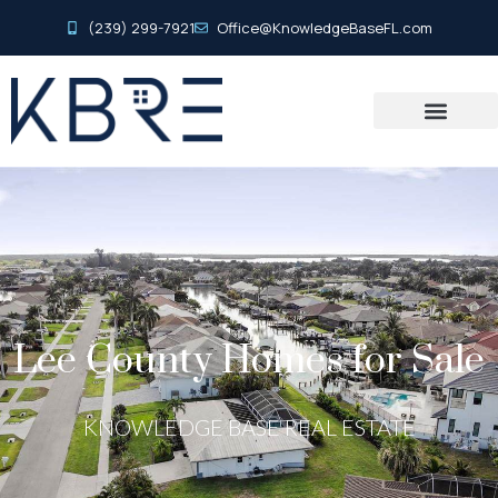
(239) 299-7921
Office@KnowledgeBaseFL.com
Lee County Homes for Sale
KNOWLEDGE BASE REAL ESTATE