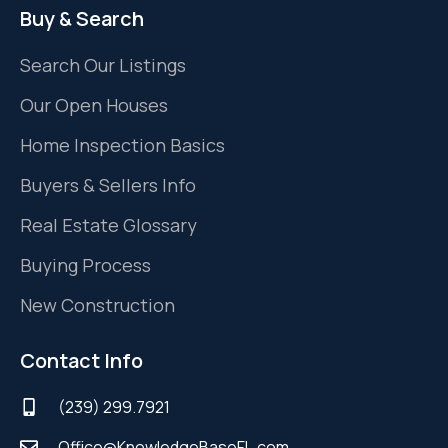
Buy & Search
Search Our Listings
Our Open Houses
Home Inspection Basics
Buyers & Sellers Info
Real Estate Glossary
Buying Process
New Construction
Contact Info
(239) 299.7921
Office@KnowledgeBaseFL.com