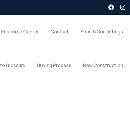
 Resource Center
Contact
Search Our Listings
ate Glossary
Buying Process
New Construction