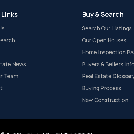
 Links
Buy & Search
Us
Search Our Listings
Search
Our Open Houses
Home Inspection Ba
state News
Buyers & Sellers Inf
ur Team
Real Estate Glossar
t
Buying Process
New Construction
 © 2026 KNOWLEDGE BASE | All rights reserved.