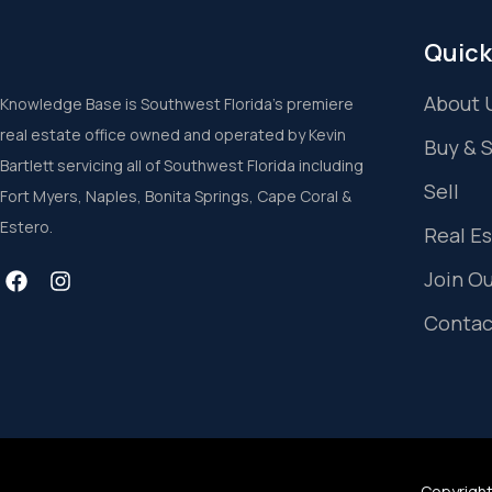
Quick
About 
Knowledge Base is Southwest Florida’s premiere
real estate office owned and operated by Kevin
Buy & 
Bartlett servicing all of Southwest Florida including
Sell
Fort Myers, Naples, Bonita Springs, Cape Coral &
Estero.
Real E
Join O
Contac
Copyright