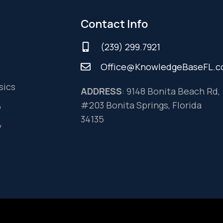
Contact Info
(239) 299.7921
Office@KnowledgeBaseFL.
sics
ADDRESS
: 9148 Bonita Beach Rd,
#203 Bonita Springs, Florida
o
34135
y