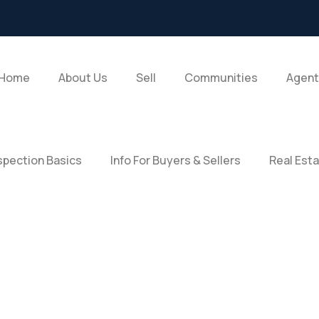
Home
About Us
Sell
Communities
Agent
pection Basics
Info For Buyers & Sellers
Real Est