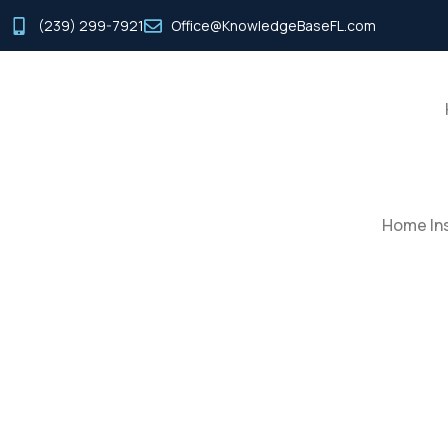
(239) 299-7921
Office@KnowledgeBaseFL.com
Home Ins