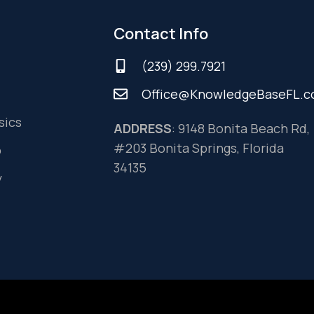
Contact Info
(239) 299.7921
Office@KnowledgeBaseFL.
sics
ADDRESS
: 9148 Bonita Beach Rd,
#203 Bonita Springs, Florida
o
34135
y