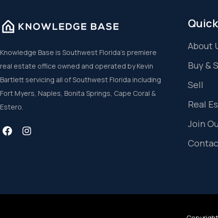
Quick
About 
Knowledge Base is Southwest Florida’s premiere
Buy & 
real estate office owned and operated by Kevin
Bartlett servicing all of Southwest Florida including
Sell
Fort Myers, Naples, Bonita Springs, Cape Coral &
Real E
Estero.
Join O
Contac
Copyright