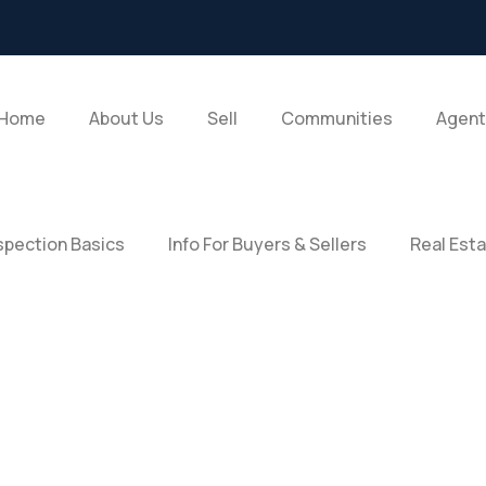
Home
About Us
Sell
Communities
Agent
pection Basics
Info For Buyers & Sellers
Real Est