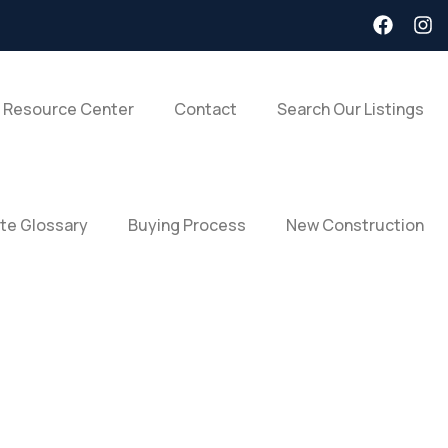
 Resource Center
Contact
Search Our Listings
ate Glossary
Buying Process
New Construction