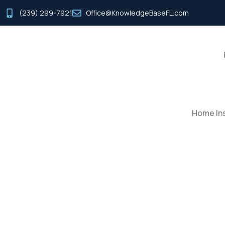
(239) 299-7921
Office@KnowledgeBaseFL.com
Home Ins