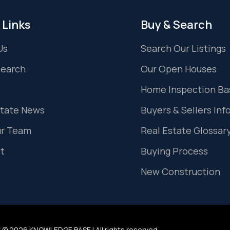
 Links
Buy & Search
Us
Search Our Listings
Search
Our Open Houses
Home Inspection Ba
state News
Buyers & Sellers Inf
ur Team
Real Estate Glossar
t
Buying Process
New Construction
 © 2026 KNOWLEDGE BASE | All rights reserved.