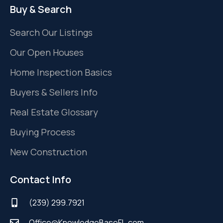
Buy & Search
Search Our Listings
Our Open Houses
Home Inspection Basics
Buyers & Sellers Info
Real Estate Glossary
Buying Process
New Construction
Contact Info
(239) 299.7921
Office@KnowledgeBaseFL.com