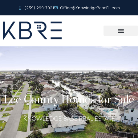
(239) 299-7921
Office@KnowledgeBaseFL.com
Lee County Homes for Sale
KNOWLEDGE BASE REAL ESTATE