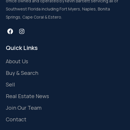
office owned and operated by Kevin Bartlett servicing all of
Southwest Florida including Fort Myers, Naples, Bonita
Springs, Cape Coral & Estero.
Quick Links
About Us
Buy & Search
Sell
Real Estate News
Join Our Team
Contact