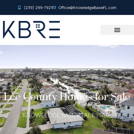
(239) 299-7921
Office@KnowledgeBaseFL.com
Lee County Homes for Sale
KNOWLEDGE BASE REAL ESTATE