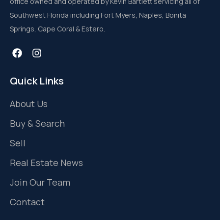
office owned and operated by Kevin Bartlett servicing all of
Southwest Florida including Fort Myers, Naples, Bonita
Springs, Cape Coral & Estero.
Quick Links
About Us
Buy & Search
Sell
Real Estate News
Join Our Team
Contact