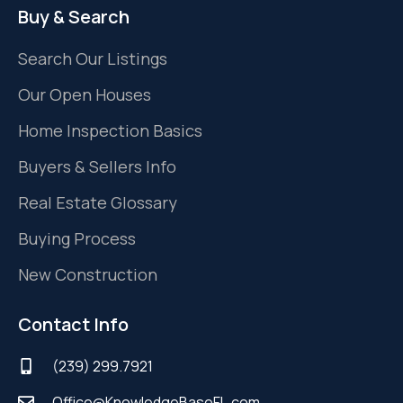
Buy & Search
Search Our Listings
Our Open Houses
Home Inspection Basics
Buyers & Sellers Info
Real Estate Glossary
Buying Process
New Construction
Contact Info
(239) 299.7921
Office@KnowledgeBaseFL.com