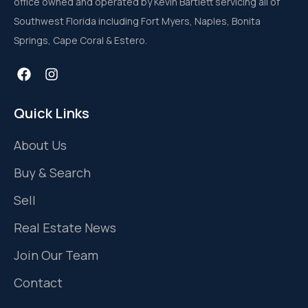
office owned and operated by Kevin Bartlett servicing all of
Southwest Florida including Fort Myers, Naples, Bonita
Springs, Cape Coral & Estero.
Quick Links
About Us
Buy & Search
Sell
Real Estate News
Join Our Team
Contact