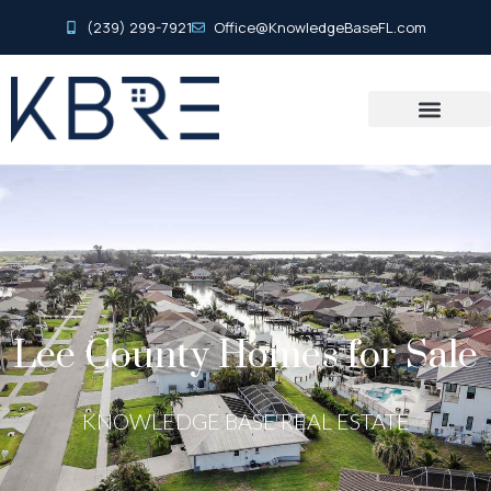
(239) 299-7921
Office@KnowledgeBaseFL.com
Lee County Homes for Sale
KNOWLEDGE BASE REAL ESTATE