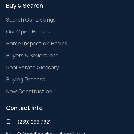
Buy & Search
Search Our Listings
Our Open Houses
Home Inspection Basics
Buyers & Sellers Info
Real Estate Glossary
Buying Process
New Construction
Contact Info
(239) 299.7921
Office@KnowledgeBaseFL.com