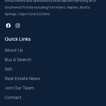
office owned and operated by Kevin Bartlett servicing all of
Southwest Florida including Fort Myers, Naples, Bonita
Springs, Cape Coral & Estero.
Quick Links
About Us
Buy & Search
Sell
Real Estate News
Join Our Team
Contact