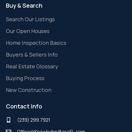
Buy & Search
Search Our Listings
Our Open Houses
Home Inspection Basics
Buyers & Sellers Info
Real Estate Glossary
Buying Process
New Construction
Contact Info
(239) 299.7921
Office@KnowledgeBaseFL.com