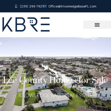
(239) 299-7921
Office@KnowledgeBaseFL.com
Lee County Homes for Sale
KNOWLEDGE BASE REAL ESTATE