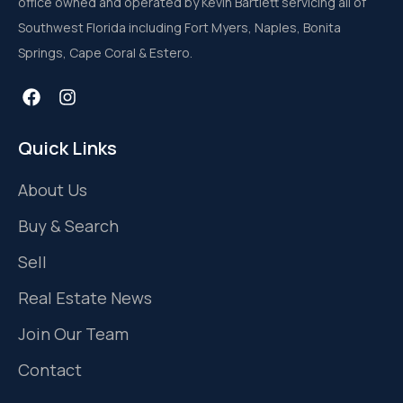
office owned and operated by Kevin Bartlett servicing all of
Southwest Florida including Fort Myers, Naples, Bonita
Springs, Cape Coral & Estero.
Quick Links
About Us
Buy & Search
Sell
Real Estate News
Join Our Team
Contact