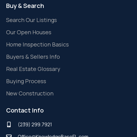
Buy & Search
Search Our Listings
Our Open Houses
Home Inspection Basics
Buyers & Sellers Info
Real Estate Glossary
Buying Process
New Construction
Contact Info
(239) 299.7921
Office@KnowledgeBaseFL.com