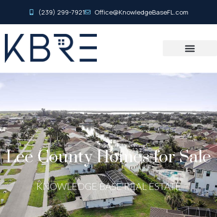
(239) 299-7921
Office@KnowledgeBaseFL.com
Lee County Homes for Sale
KNOWLEDGE BASE REAL ESTATE