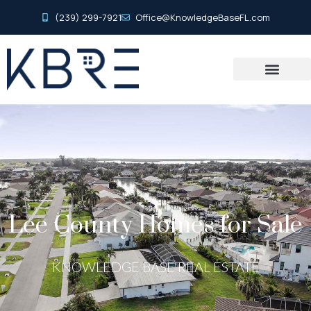
(239) 299-7921
Office@KnowledgeBaseFL.com
Lee County Homes for Sale
KNOWLEDGE BASE REAL ESTATE