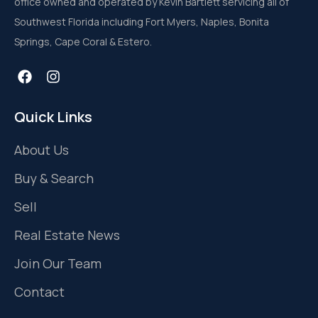
office owned and operated by Kevin Bartlett servicing all of
Southwest Florida including Fort Myers, Naples, Bonita
Springs, Cape Coral & Estero.
Quick Links
About Us
Buy & Search
Sell
Real Estate News
Join Our Team
Contact