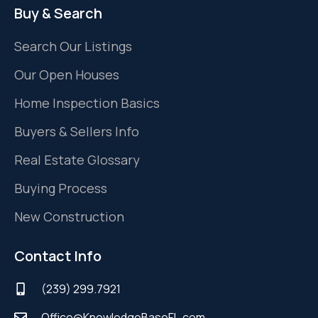
Buy & Search
Search Our Listings
Our Open Houses
Home Inspection Basics
Buyers & Sellers Info
Real Estate Glossary
Buying Process
New Construction
Contact Info
(239) 299.7921
Office@KnowledgeBaseFL.com