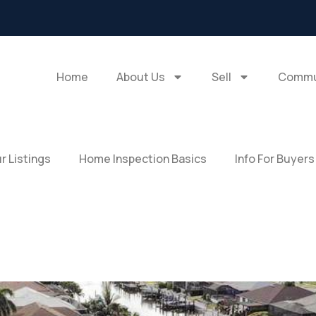
Home
About Us
Sell
Commu
r Listings
Home Inspection Basics
Info For Buyers