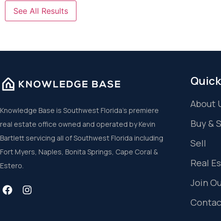
See All Results
Quick
About 
Knowledge Base is Southwest Florida’s premiere
Buy & 
real estate office owned and operated by Kevin
Bartlett servicing all of Southwest Florida including
Sell
Fort Myers, Naples, Bonita Springs, Cape Coral &
Real E
Estero.
Join O
Contac