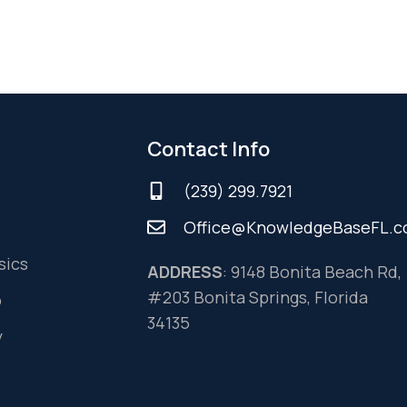
Contact Info
(239) 299.7921
Office@KnowledgeBaseFL.
sics
ADDRESS
: 9148 Bonita Beach Rd,
#203 Bonita Springs, Florida
o
34135
y