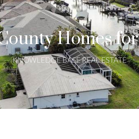
County Homes for
KNOWLEDGE BASE REAL ESTATE