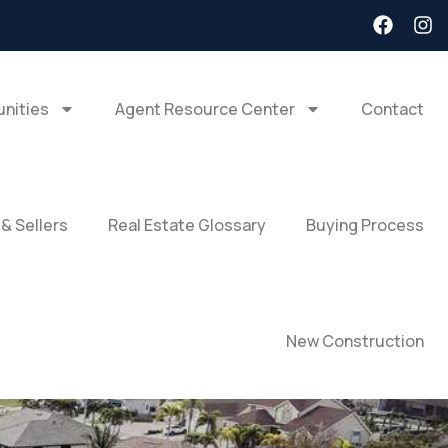
nities
Agent Resource Center
Contact
 & Sellers
Real Estate Glossary
Buying Process
New Construction