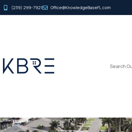
(239) 299-7921
Office@KnowledgeBaseFL.com
Search Ou