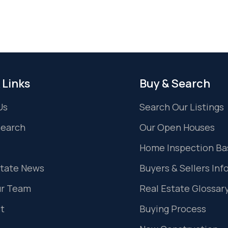
 Links
Buy & Search
Us
Search Our Listings
Search
Our Open Houses
Home Inspection Ba
state News
Buyers & Sellers Inf
ur Team
Real Estate Glossar
t
Buying Process