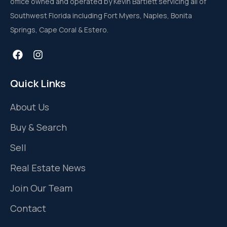
office owned and operated by Kevin Bartlett servicing all of
Southwest Florida including Fort Myers, Naples, Bonita
Springs, Cape Coral & Estero.
Quick Links
About Us
Buy & Search
Sell
Real Estate News
Join Our Team
Contact