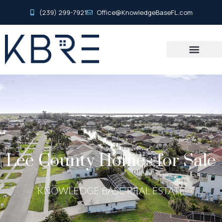
(239) 299-7921
Office@KnowledgeBaseFL.com
Lee County Homes for Sale
KNOWLEDGE BASE REAL ESTATE