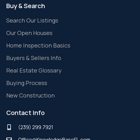
Buy & Search
Search Our Listings
Our Open Houses
Home Inspection Basics
Buyers & Sellers Info
Real Estate Glossary
Buying Process
New Construction
Contact Info
(239) 299.7921
Office@KnowledgeBaseFL.com