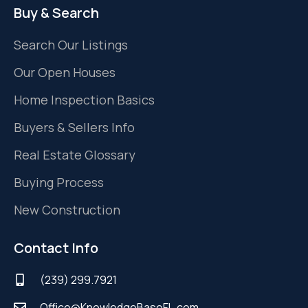
Buy & Search
Search Our Listings
Our Open Houses
Home Inspection Basics
Buyers & Sellers Info
Real Estate Glossary
Buying Process
New Construction
Contact Info
(239) 299.7921
Office@KnowledgeBaseFL.com