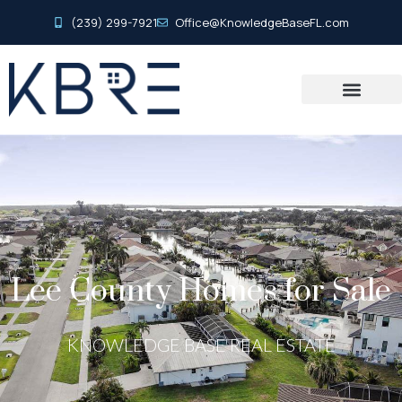
(239) 299-7921
Office@KnowledgeBaseFL.com
Lee County Homes for Sale
KNOWLEDGE BASE REAL ESTATE