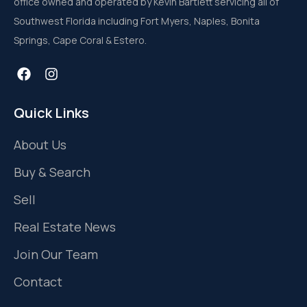
office owned and operated by Kevin Bartlett servicing all of
Southwest Florida including Fort Myers, Naples, Bonita
Springs, Cape Coral & Estero.
Quick Links
About Us
Buy & Search
Sell
Real Estate News
Join Our Team
Contact