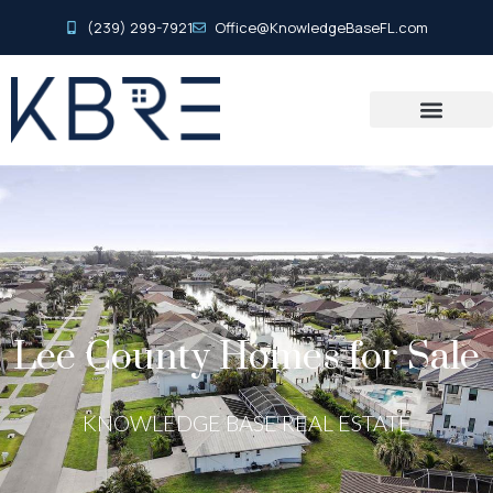
(239) 299-7921
Office@KnowledgeBaseFL.com
Lee County Homes for Sale
KNOWLEDGE BASE REAL ESTATE