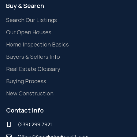
Buy & Search
Search Our Listings
Our Open Houses
Home Inspection Basics
Buyers & Sellers Info
Real Estate Glossary
Buying Process
New Construction
Contact Info
(239) 299.7921
Office@KnowledgeBaseFL.com