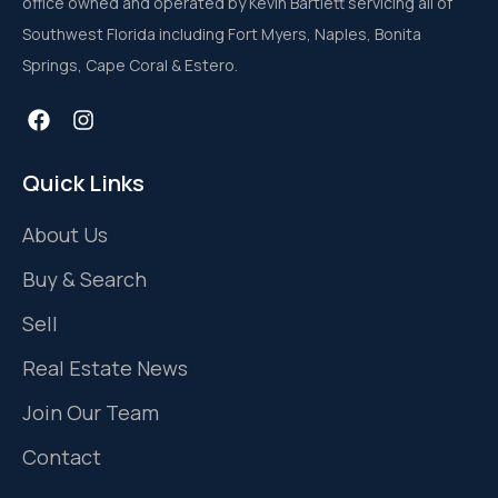
office owned and operated by Kevin Bartlett servicing all of
Southwest Florida including Fort Myers, Naples, Bonita
Springs, Cape Coral & Estero.
Quick Links
About Us
Buy & Search
Sell
Real Estate News
Join Our Team
Contact