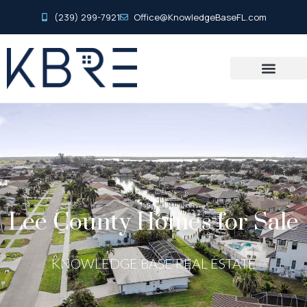
(239) 299-7921
Office@KnowledgeBaseFL.com
Lee County Homes for Sale
KNOWLEDGE BASE REAL ESTATE