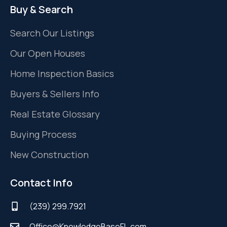
Buy & Search
Search Our Listings
Our Open Houses
Home Inspection Basics
Buyers & Sellers Info
Real Estate Glossary
Buying Process
New Construction
Contact Info
(239) 299.7921
Office@KnowledgeBaseFL.com