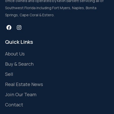
office owned and operated by Kevin Bartlett servicing all of
Southwest Florida including Fort Myers, Naples, Bonita
Springs, Cape Coral & Estero.
Quick Links
About Us
Buy & Search
Sell
Real Estate News
Join Our Team
Contact