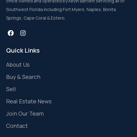
office owned and operated by Kevin Bartlett servicing all of
Southwest Florida including Fort Myers, Naples, Bonita
Springs, Cape Coral & Estero.
Quick Links
About Us
Buy & Search
Sell
Real Estate News
Join Our Team
Contact