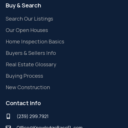
Buy & Search
Search Our Listings
Our Open Houses
Home Inspection Basics
Buyers & Sellers Info
Real Estate Glossary
Buying Process
New Construction
Contact Info
(239) 299.7921
Office@KnowledgeBaseFL.com