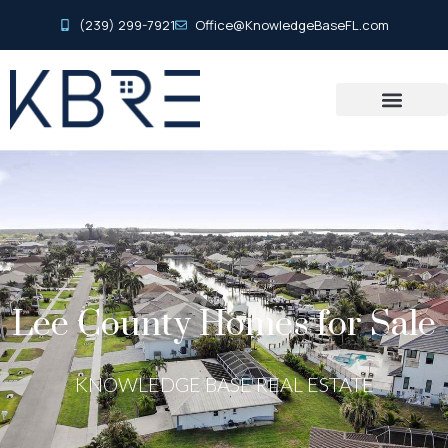
(239) 299-7921
Office@KnowledgeBaseFL.com
Lee County Homes for Sale
KNOWLEDGE BASE REAL ESTATE