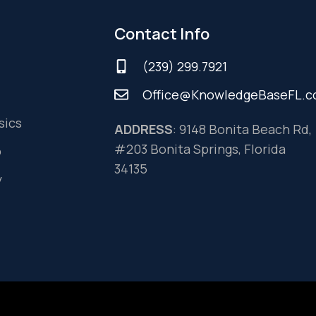
Contact Info
(239) 299.7921
Office@KnowledgeBaseFL.
sics
ADDRESS
: 9148 Bonita Beach Rd,
#203 Bonita Springs, Florida
o
34135
y