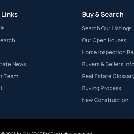
 Links
Buy & Search
Us
Search Our Listings
Search
Our Open Houses
Home Inspection Ba
state News
Buyers & Sellers Inf
ur Team
Real Estate Glossar
t
Buying Process
New Construction
 © 2026 KNOWLEDGE BASE | All rights reserved.