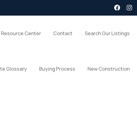
 Resource Center
Contact
Search Our Listings
ate Glossary
Buying Process
New Construction