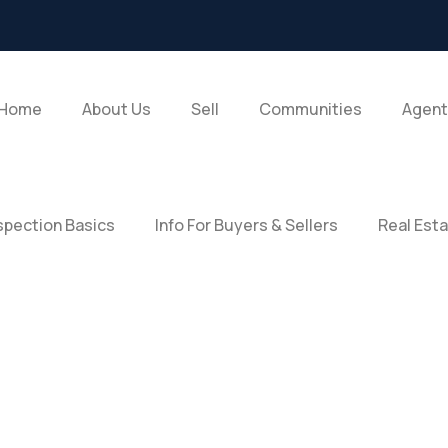
Home
About Us
Sell
Communities
Agent
pection Basics
Info For Buyers & Sellers
Real Est