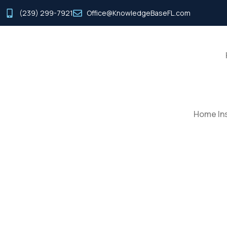
(239) 299-7921
Office@KnowledgeBaseFL.com
Home Ins