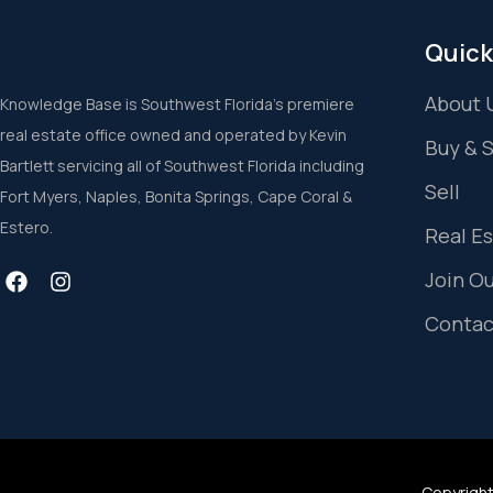
Quick
About 
Knowledge Base is Southwest Florida’s premiere
real estate office owned and operated by Kevin
Buy & 
Bartlett servicing all of Southwest Florida including
Sell
Fort Myers, Naples, Bonita Springs, Cape Coral &
Estero.
Real E
Join O
Contac
Copyright