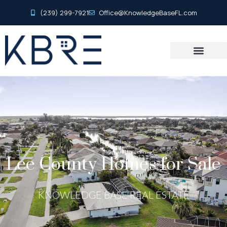
(239) 299-7921
Office@KnowledgeBaseFL.com
Lee County Homes for Sale
KNOWLEDGE BASE REAL ESTATE