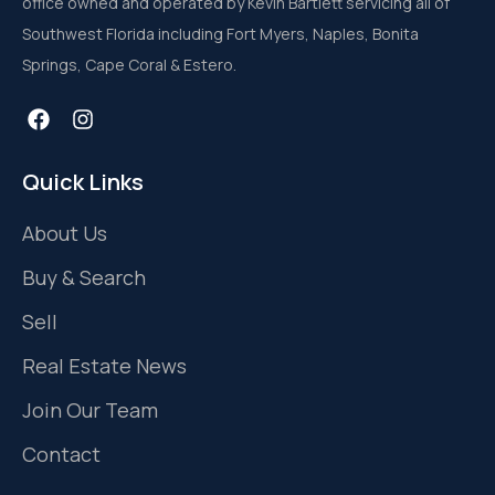
office owned and operated by Kevin Bartlett servicing all of
Southwest Florida including Fort Myers, Naples, Bonita
Springs, Cape Coral & Estero.
Quick Links
About Us
Buy & Search
Sell
Real Estate News
Join Our Team
Contact