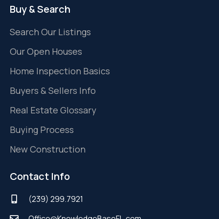
Buy & Search
Search Our Listings
Our Open Houses
Home Inspection Basics
Buyers & Sellers Info
Real Estate Glossary
Buying Process
New Construction
Contact Info
(239) 299.7921
Office@KnowledgeBaseFL.com