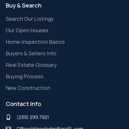
Buy & Search
Search Our Listings
Our Open Houses
Home Inspection Basics
Buyers & Sellers Info
Real Estate Glossary
Buying Process
New Construction
Contact Info
(239) 299.7921
Office@KnowledgeBaseFL.com