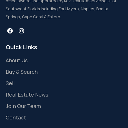
office owned and operated by Kevin Bartlett servicing all of
Southwest Florida including Fort Myers, Naples, Bonita
Springs, Cape Coral & Estero.
Quick Links
About Us
Buy & Search
Sell
Real Estate News
Join Our Team
Contact