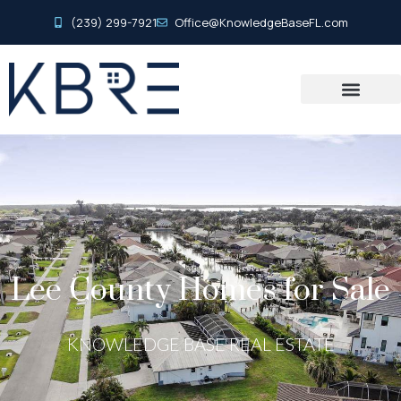
(239) 299-7921
Office@KnowledgeBaseFL.com
Lee County Homes for Sale
KNOWLEDGE BASE REAL ESTATE