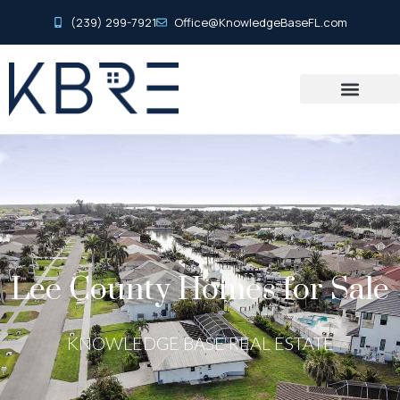
(239) 299-7921
Office@KnowledgeBaseFL.com
Lee County Homes for Sale
KNOWLEDGE BASE REAL ESTATE