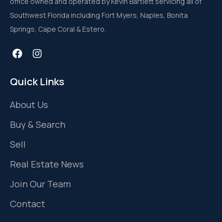
office owned and operated by Kevin Bartlett servicing all of
Southwest Florida including Fort Myers, Naples, Bonita
Springs, Cape Coral & Estero.
Quick Links
About Us
Buy & Search
Sell
Real Estate News
Join Our Team
Contact