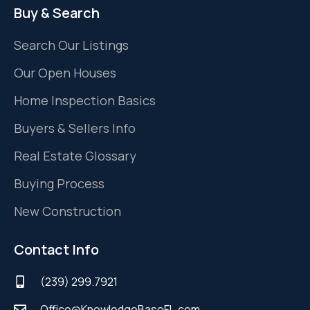
Buy & Search
Search Our Listings
Our Open Houses
Home Inspection Basics
Buyers & Sellers Info
Real Estate Glossary
Buying Process
New Construction
Contact Info
(239) 299.7921
Office@KnowledgeBaseFL.com