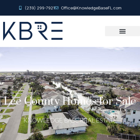
(239) 299-7921
Office@KnowledgeBaseFL.com
Lee County Homes for Sale
KNOWLEDGE BASE REAL ESTATE