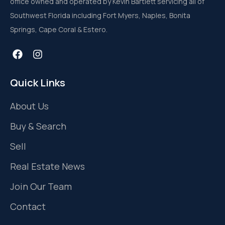
office owned and operated by Kevin Bartlett servicing all of
Southwest Florida including Fort Myers, Naples, Bonita
Springs, Cape Coral & Estero.
Quick Links
About Us
Buy & Search
Sell
Real Estate News
Join Our Team
Contact