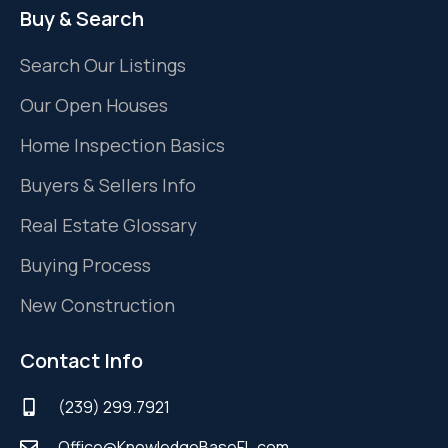
Buy & Search
Search Our Listings
Our Open Houses
Home Inspection Basics
Buyers & Sellers Info
Real Estate Glossary
Buying Process
New Construction
Contact Info
(239) 299.7921
Office@KnowledgeBaseFL.com