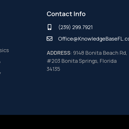
Contact Info
(239) 299.7921
Office@KnowledgeBaseFL.
sics
ADDRESS
: 9148 Bonita Beach Rd,
#203 Bonita Springs, Florida
o
34135
y