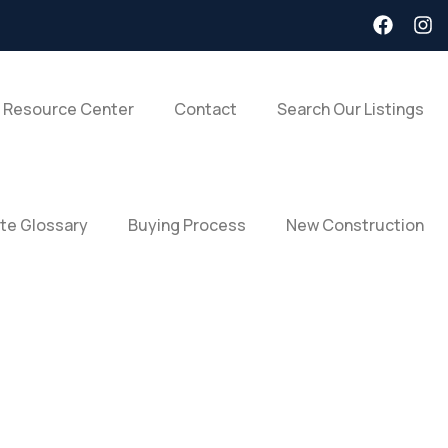
 Resource Center
Contact
Search Our Listings
ate Glossary
Buying Process
New Construction