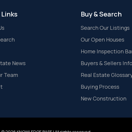
 Links
Buy & Search
Us
Search Our Listings
Search
Our Open Houses
Home Inspection Ba
state News
Buyers & Sellers Inf
ur Team
Real Estate Glossar
t
Buying Process
New Construction
 © 2026 KNOWLEDGE BASE | All rights reserved.