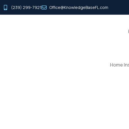
(239) 299-7921
Office@KnowledgeBaseFL.com
Home Ins