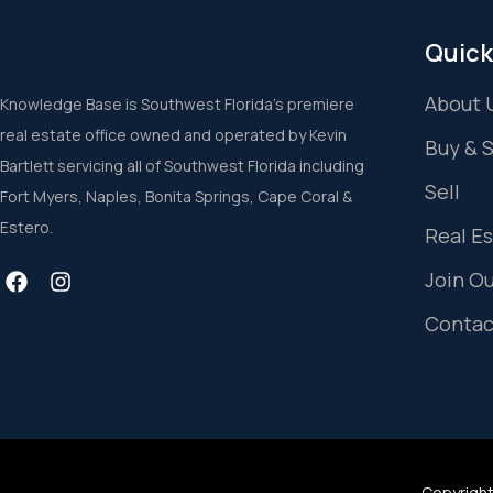
Quick
About 
Knowledge Base is Southwest Florida’s premiere
real estate office owned and operated by Kevin
Buy & 
Bartlett servicing all of Southwest Florida including
Sell
Fort Myers, Naples, Bonita Springs, Cape Coral &
Estero.
Real E
Join O
Contac
Copyright