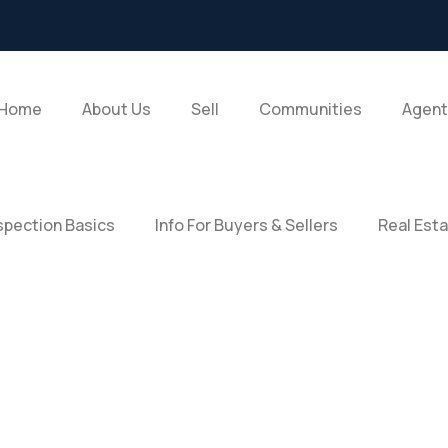
Home
About Us
Sell
Communities
Agent
pection Basics
Info For Buyers & Sellers
Real Est