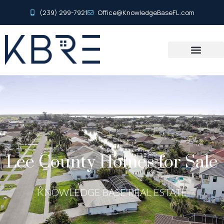
(239) 299-7921
Office@KnowledgeBaseFL.com
Lee County Homes for Sale
KNOWLEDGE BASE REAL ESTATE