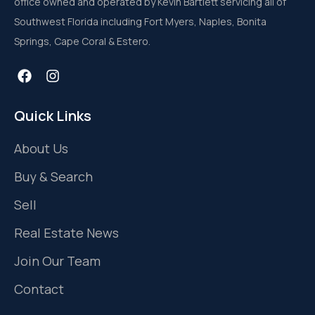
office owned and operated by Kevin Bartlett servicing all of
Southwest Florida including Fort Myers, Naples, Bonita
Springs, Cape Coral & Estero.
Quick Links
About Us
Buy & Search
Sell
Real Estate News
Join Our Team
Contact