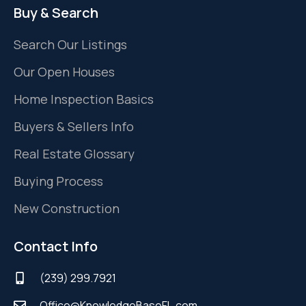
Buy & Search
Search Our Listings
Our Open Houses
Home Inspection Basics
Buyers & Sellers Info
Real Estate Glossary
Buying Process
New Construction
Contact Info
(239) 299.7921
Office@KnowledgeBaseFL.com