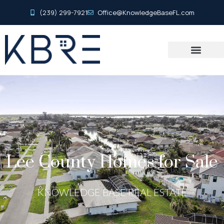
(239) 299-7921
Office@KnowledgeBaseFL.com
Lee County Homes for Sale
KNOWLEDGE BASE REAL ESTATE