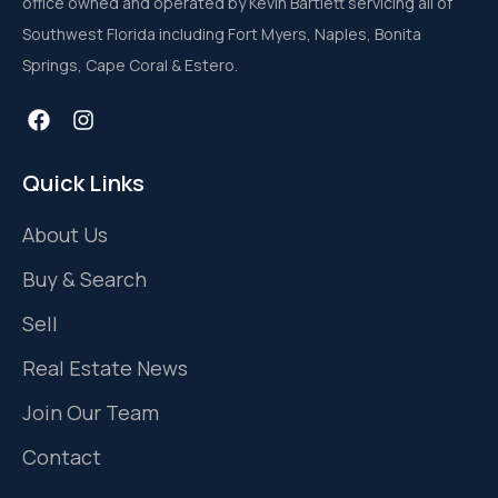
office owned and operated by Kevin Bartlett servicing all of
Southwest Florida including Fort Myers, Naples, Bonita
Springs, Cape Coral & Estero.
Quick Links
About Us
Buy & Search
Sell
Real Estate News
Join Our Team
Contact