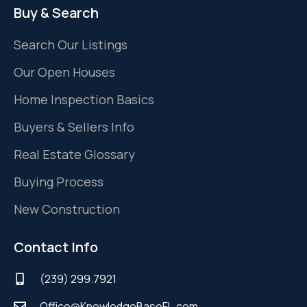
Buy & Search
Search Our Listings
Our Open Houses
Home Inspection Basics
Buyers & Sellers Info
Real Estate Glossary
Buying Process
New Construction
Contact Info
(239) 299.7921
Office@KnowledgeBaseFL.com