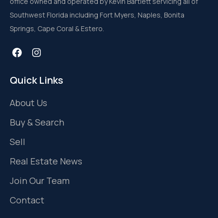
office owned and operated by Kevin Bartlett servicing all of
Southwest Florida including Fort Myers, Naples, Bonita
Springs, Cape Coral & Estero.
Quick Links
About Us
Buy & Search
Sell
Real Estate News
Join Our Team
Contact