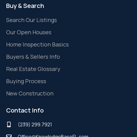
Buy & Search
Search Our Listings
Our Open Houses
Home Inspection Basics
Buyers & Sellers Info
Real Estate Glossary
Buying Process
New Construction
Contact Info
(239) 299.7921
Office@KnowledgeBaseFL.com