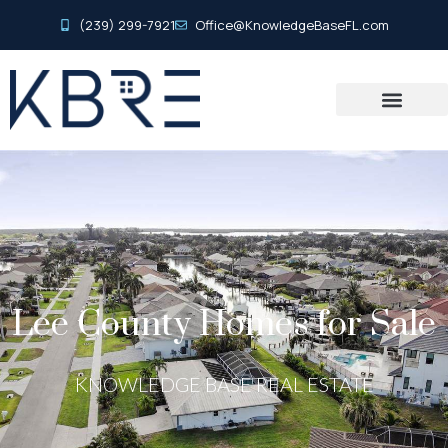
(239) 299-7921
Office@KnowledgeBaseFL.com
Lee County Homes for Sale
KNOWLEDGE BASE REAL ESTATE