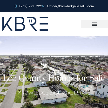
(239) 299-7921
Office@KnowledgeBaseFL.com
Lee County Homes for Sale
KNOWLEDGE BASE REAL ESTATE