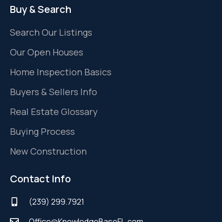
Buy & Search
Search Our Listings
Our Open Houses
Home Inspection Basics
Buyers & Sellers Info
Real Estate Glossary
Buying Process
New Construction
Contact Info
(239) 299.7921
Office@KnowledgeBaseFL.com