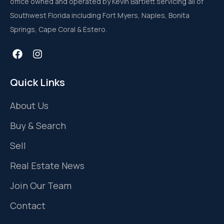
office owned and operated by Kevin Bartlett servicing all of
Southwest Florida including Fort Myers, Naples, Bonita
Springs, Cape Coral & Estero.
Quick Links
About Us
Buy & Search
Sell
Real Estate News
Join Our Team
Contact