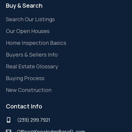
Buy & Search
Search Our Listings
Our Open Houses
Home Inspection Basics
Buyers & Sellers Info
Real Estate Glossary
Buying Process
New Construction
Contact Info
(239) 299.7921
Office@KnowledgeBaseFL.com