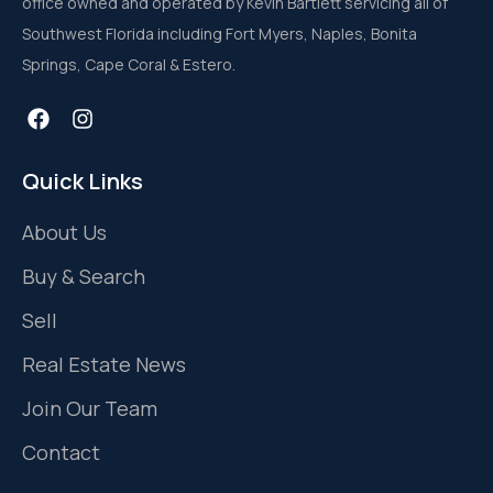
office owned and operated by Kevin Bartlett servicing all of
Southwest Florida including Fort Myers, Naples, Bonita
Springs, Cape Coral & Estero.
Quick Links
About Us
Buy & Search
Sell
Real Estate News
Join Our Team
Contact