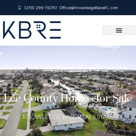
(239) 299-7921
Office@KnowledgeBaseFL.com
Lee County Homes for Sale
KNOWLEDGE BASE REAL ESTATE