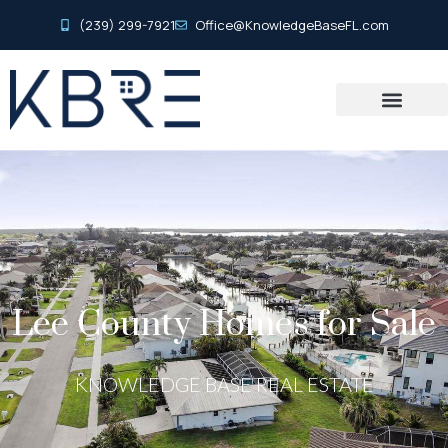
(239) 299-7921
Office@KnowledgeBaseFL.com
Lee County Homes for Sale
KNOWLEDGE BASE REAL ESTATE