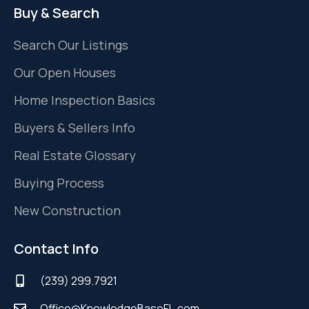
Buy & Search
Search Our Listings
Our Open Houses
Home Inspection Basics
Buyers & Sellers Info
Real Estate Glossary
Buying Process
New Construction
Contact Info
(239) 299.7921
Office@KnowledgeBaseFL.com