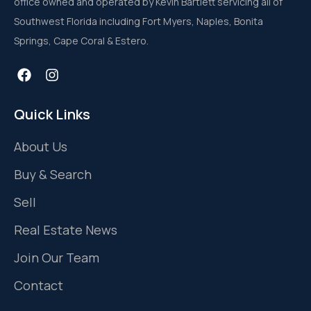
office owned and operated by Kevin Bartlett servicing all of
Southwest Florida including Fort Myers, Naples, Bonita
Springs, Cape Coral & Estero.
Quick Links
About Us
Buy & Search
Sell
Real Estate News
Join Our Team
Contact