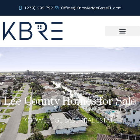
(239) 299-7921
Office@KnowledgeBaseFL.com
Lee County Homes for Sale
KNOWLEDGE BASE REAL ESTATE