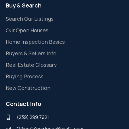
Buy & Search
Search Our Listings
Our Open Houses
Home Inspection Basics
Buyers & Sellers Info
Real Estate Glossary
Buying Process
New Construction
Contact Info
(239) 299.7921
Office@KnowledgeBaseFL.com