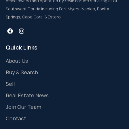
office owned and operated by Kevin Bartlett servicing all of
Southwest Florida including Fort Myers, Naples, Bonita
Springs, Cape Coral & Estero.
Quick Links
About Us
Buy & Search
Sell
Real Estate News
Join Our Team
Contact