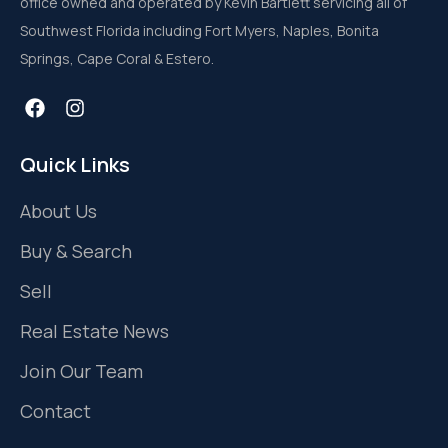
office owned and operated by Kevin Bartlett servicing all of
Southwest Florida including Fort Myers, Naples, Bonita
Springs, Cape Coral & Estero.
Quick Links
About Us
Buy & Search
Sell
Real Estate News
Join Our Team
Contact