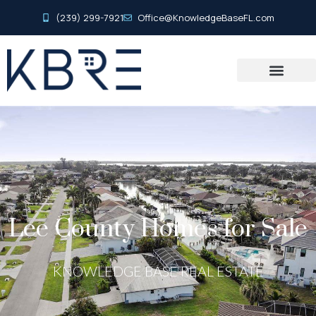
(239) 299-7921
Office@KnowledgeBaseFL.com
Lee County Homes for Sale
KNOWLEDGE BASE REAL ESTATE