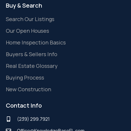
Buy & Search
Search Our Listings
Our Open Houses
Home Inspection Basics
Buyers & Sellers Info
Real Estate Glossary
Buying Process
New Construction
Contact Info
(239) 299.7921
Office@KnowledgeBaseFL.com