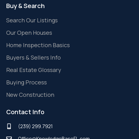
Buy & Search
Search Our Listings
Our Open Houses
Home Inspection Basics
Buyers & Sellers Info
Real Estate Glossary
Buying Process
New Construction
Contact Info
(239) 299.7921
Office@KnowledgeBaseFL.com