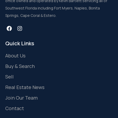
office owned and operated by Kevin Bartlett servicing all of
Southwest Florida including Fort Myers, Naples, Bonita
Springs, Cape Coral & Estero.
Quick Links
About Us
Buy & Search
Sell
Real Estate News
Join Our Team
Contact