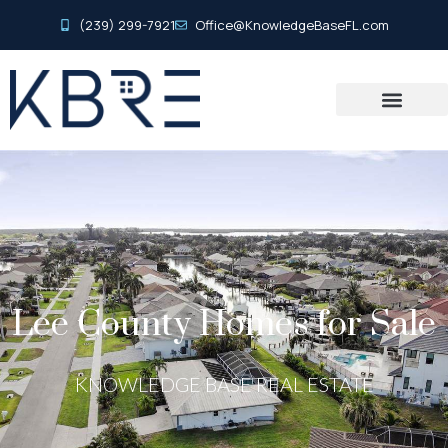
(239) 299-7921
Office@KnowledgeBaseFL.com
Lee County Homes for Sale
KNOWLEDGE BASE REAL ESTATE