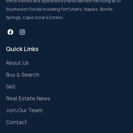
office owned and operated by Kevin Bartlett servicing all of
Southwest Florida including Fort Myers, Naples, Bonita
Springs, Cape Coral & Estero.
Quick Links
About Us
Buy & Search
Sell
Real Estate News
Join Our Team
Contact