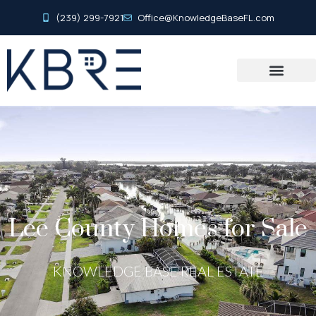
(239) 299-7921
Office@KnowledgeBaseFL.com
Lee County Homes for Sale
KNOWLEDGE BASE REAL ESTATE