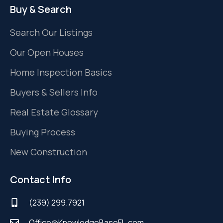
Buy & Search
Search Our Listings
Our Open Houses
Home Inspection Basics
Buyers & Sellers Info
Real Estate Glossary
Buying Process
New Construction
Contact Info
(239) 299.7921
Office@KnowledgeBaseFL.com