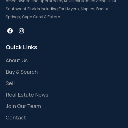
office owned and operated by Kevin Bartlett servicing all of
Southwest Florida including Fort Myers, Naples, Bonita
Springs, Cape Coral & Estero.
Quick Links
About Us
Buy & Search
Sell
Real Estate News
Join Our Team
Contact