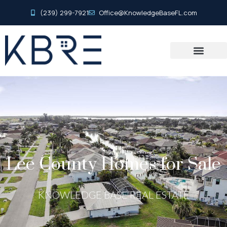
(239) 299-7921
Office@KnowledgeBaseFL.com
Lee County Homes for Sale
KNOWLEDGE BASE REAL ESTATE