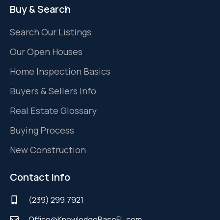
Buy & Search
Search Our Listings
Our Open Houses
Home Inspection Basics
Buyers & Sellers Info
Real Estate Glossary
Buying Process
New Construction
Contact Info
(239) 299.7921
Office@KnowledgeBaseFL.com