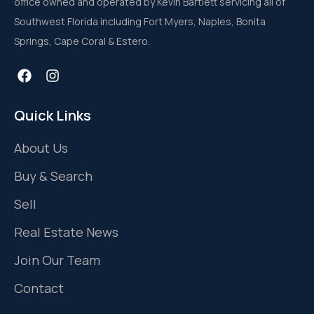
office owned and operated by Kevin Bartlett servicing all of
Southwest Florida including Fort Myers, Naples, Bonita
Springs, Cape Coral & Estero.
Quick Links
About Us
Buy & Search
Sell
Real Estate News
Join Our Team
Contact