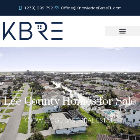
(239) 299-7921
Office@KnowledgeBaseFL.com
Lee County Homes for Sale
KNOWLEDGE BASE REAL ESTATE