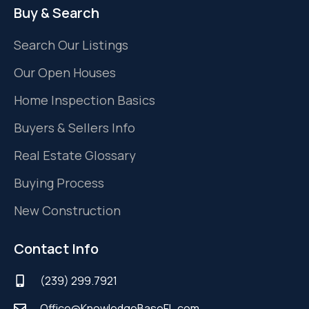
Buy & Search
Search Our Listings
Our Open Houses
Home Inspection Basics
Buyers & Sellers Info
Real Estate Glossary
Buying Process
New Construction
Contact Info
(239) 299.7921
Office@KnowledgeBaseFL.com