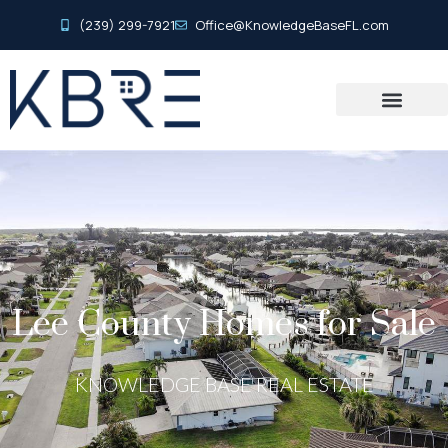
(239) 299-7921
Office@KnowledgeBaseFL.com
Lee County Homes for Sale
KNOWLEDGE BASE REAL ESTATE