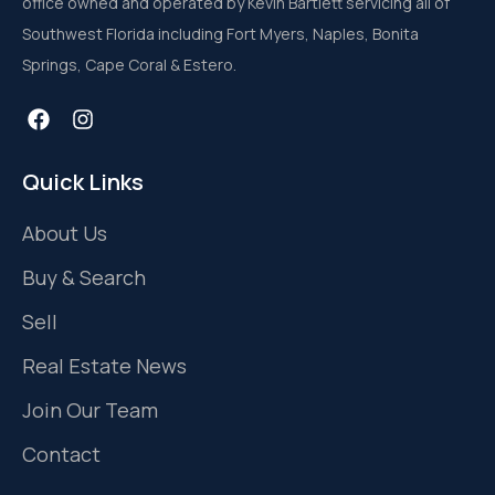
office owned and operated by Kevin Bartlett servicing all of
Southwest Florida including Fort Myers, Naples, Bonita
Springs, Cape Coral & Estero.
Quick Links
About Us
Buy & Search
Sell
Real Estate News
Join Our Team
Contact