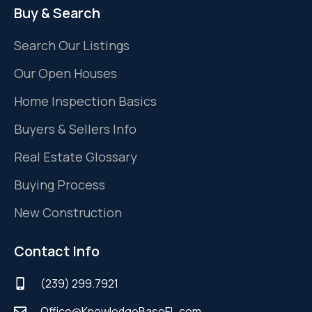
Buy & Search
Search Our Listings
Our Open Houses
Home Inspection Basics
Buyers & Sellers Info
Real Estate Glossary
Buying Process
New Construction
Contact Info
(239) 299.7921
Office@KnowledgeBaseFL.com