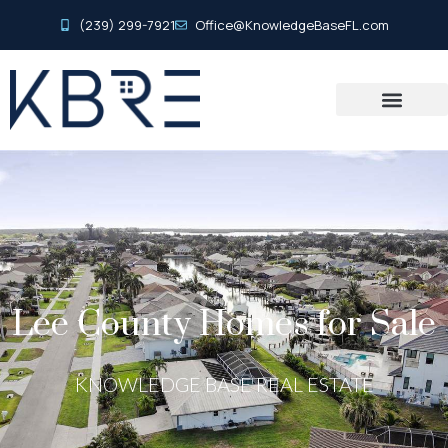
(239) 299-7921
Office@KnowledgeBaseFL.com
Lee County Homes for Sale
KNOWLEDGE BASE REAL ESTATE