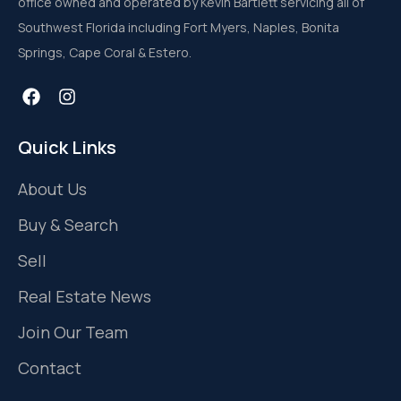
office owned and operated by Kevin Bartlett servicing all of
Southwest Florida including Fort Myers, Naples, Bonita
Springs, Cape Coral & Estero.
Quick Links
About Us
Buy & Search
Sell
Real Estate News
Join Our Team
Contact