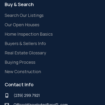
Buy & Search
Search Our Listings
Our Open Houses
Home Inspection Basics
Buyers & Sellers Info
Real Estate Glossary
Buying Process
New Construction
Contact Info
(239) 299.7921
Office@KnowledgeBaseFL.com