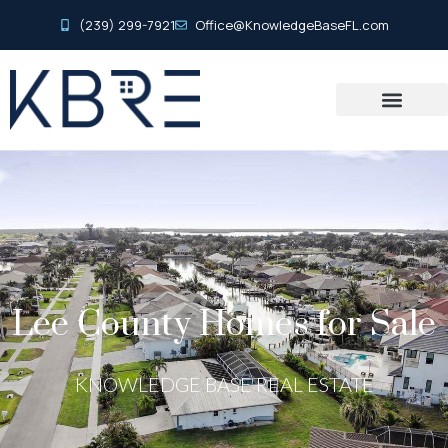
(239) 299-7921
Office@KnowledgeBaseFL.com
Lee County Homes for Sale
KNOWLEDGE BASE REAL ESTATE