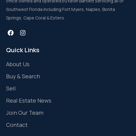
office owned and operated by Kevin Bartlett servicing all of
Southwest Florida including Fort Myers, Naples, Bonita
Springs, Cape Coral & Estero.
Quick Links
About Us
Buy & Search
Sell
Real Estate News
Join Our Team
Contact