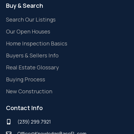
Buy & Search
Search Our Listings
Our Open Houses
Home Inspection Basics
Buyers & Sellers Info
Real Estate Glossary
Buying Process
New Construction
Contact Info
(239) 299.7921
Office@KnowledgeBaseFL.com