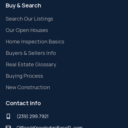
Buy & Search
Search Our Listings
Our Open Houses
Home Inspection Basics
Buyers & Sellers Info
Real Estate Glossary
Buying Process
New Construction
Contact Info
(239) 299.7921
Office@KnowledgeBaseFL.com