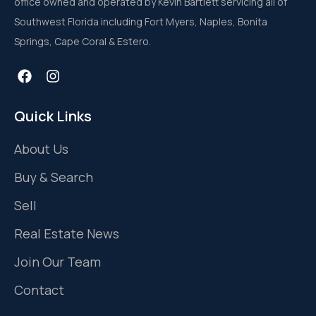
office owned and operated by Kevin Bartlett servicing all of
Southwest Florida including Fort Myers, Naples, Bonita
Springs, Cape Coral & Estero.
Quick Links
About Us
Buy & Search
Sell
Real Estate News
Join Our Team
Contact