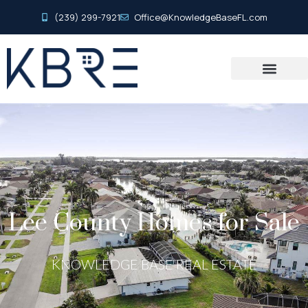
(239) 299-7921
Office@KnowledgeBaseFL.com
Lee County Homes for Sale
KNOWLEDGE BASE REAL ESTATE