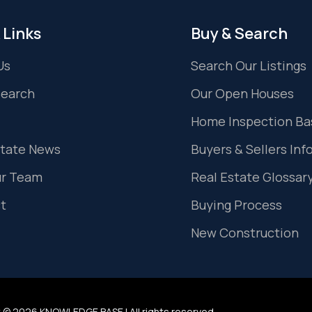
 Links
Buy & Search
Us
Search Our Listings
Search
Our Open Houses
Home Inspection Ba
state News
Buyers & Sellers Inf
ur Team
Real Estate Glossar
t
Buying Process
New Construction
 © 2026 KNOWLEDGE BASE | All rights reserved.