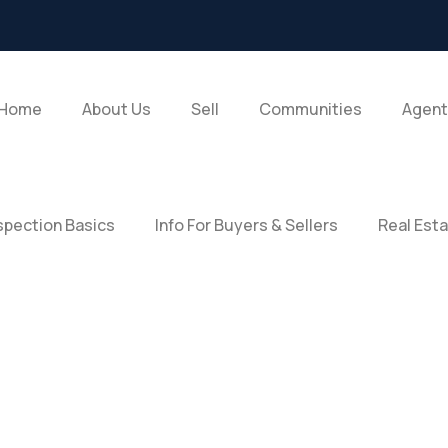
Home
About Us
Sell
Communities
Agent
pection Basics
Info For Buyers & Sellers
Real Est