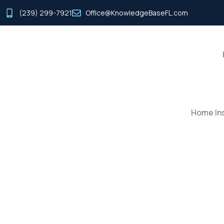
(239) 299-7921
Office@KnowledgeBaseFL.com
Home Ins