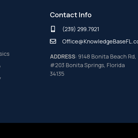
Contact Info
(239) 299.7921
Office@KnowledgeBaseFL.
sics
ADDRESS
: 9148 Bonita Beach Rd,
#203 Bonita Springs, Florida
o
34135
y