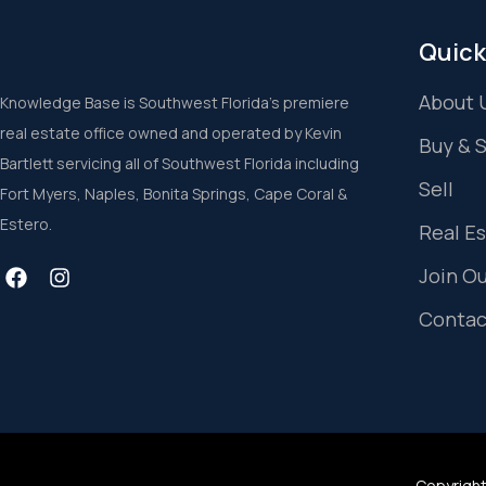
Quick
About 
Knowledge Base is Southwest Florida’s premiere
real estate office owned and operated by Kevin
Buy & 
Bartlett servicing all of Southwest Florida including
Sell
Fort Myers, Naples, Bonita Springs, Cape Coral &
Estero.
Real E
Join O
Contac
Copyright