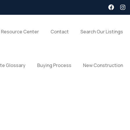
 Resource Center
Contact
Search Our Listings
ate Glossary
Buying Process
New Construction