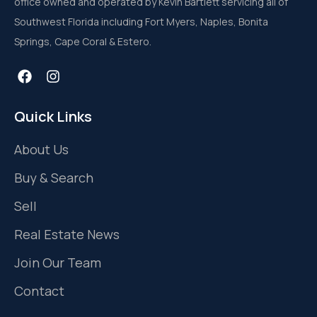
office owned and operated by Kevin Bartlett servicing all of
Southwest Florida including Fort Myers, Naples, Bonita
Springs, Cape Coral & Estero.
Quick Links
About Us
Buy & Search
Sell
Real Estate News
Join Our Team
Contact