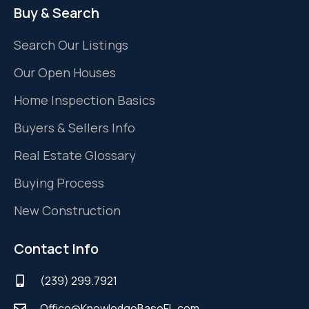
Buy & Search
Search Our Listings
Our Open Houses
Home Inspection Basics
Buyers & Sellers Info
Real Estate Glossary
Buying Process
New Construction
Contact Info
(239) 299.7921
Office@KnowledgeBaseFL.com