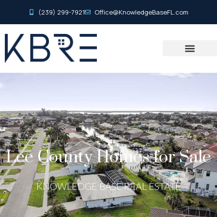
(239) 299-7921
Office@KnowledgeBaseFL.com
Lee County Homes for Sale
KNOWLEDGE BASE REAL ESTATE