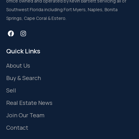
office owned and operated by Kevin Bartlett servicing all of
Southwest Florida including Fort Myers, Naples, Bonita
Springs, Cape Coral & Estero.
Quick Links
About Us
Buy & Search
Sell
Real Estate News
Join Our Team
Contact