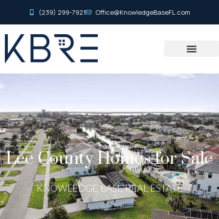
(239) 299-7921
Office@KnowledgeBaseFL.com
Lee County Homes for Sale
KNOWLEDGE BASE REAL ESTATE