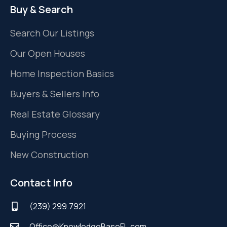
Buy & Search
Search Our Listings
Our Open Houses
Home Inspection Basics
Buyers & Sellers Info
Real Estate Glossary
Buying Process
New Construction
Contact Info
(239) 299.7921
Office@KnowledgeBaseFL.com