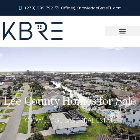
(239) 299-7921
Office@KnowledgeBaseFL.com
Lee County Homes for Sale
KNOWLEDGE BASE REAL ESTATE