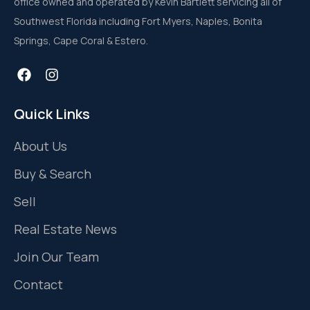
office owned and operated by Kevin Bartlett servicing all of
Southwest Florida including Fort Myers, Naples, Bonita
Springs, Cape Coral & Estero.
Quick Links
About Us
Buy & Search
Sell
Real Estate News
Join Our Team
Contact