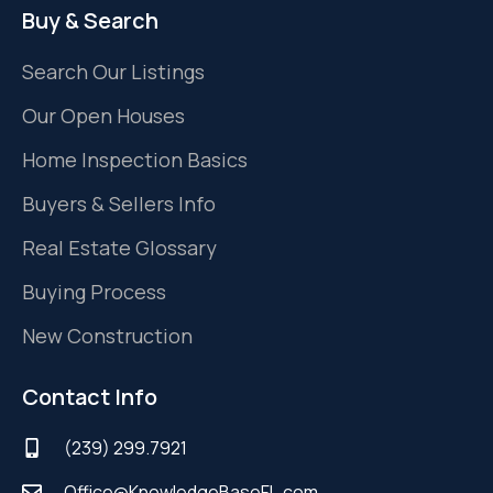
Buy & Search
Search Our Listings
Our Open Houses
Home Inspection Basics
Buyers & Sellers Info
Real Estate Glossary
Buying Process
New Construction
Contact Info
(239) 299.7921
Office@KnowledgeBaseFL.com