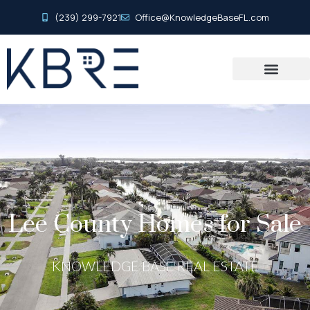
(239) 299-7921
Office@KnowledgeBaseFL.com
Lee County Homes for Sale
KNOWLEDGE BASE REAL ESTATE