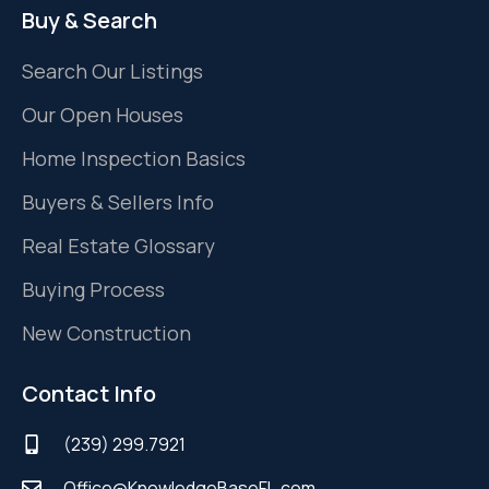
Buy & Search
Search Our Listings
Our Open Houses
Home Inspection Basics
Buyers & Sellers Info
Real Estate Glossary
Buying Process
New Construction
Contact Info
(239) 299.7921
Office@KnowledgeBaseFL.com