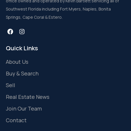
office owned and operated by Kevin Bartlett servicing all of
Southwest Florida including Fort Myers, Naples, Bonita
Springs, Cape Coral & Estero.
Quick Links
About Us
Buy & Search
Sell
Real Estate News
Join Our Team
Contact