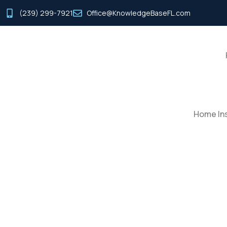
(239) 299-7921
Office@KnowledgeBaseFL.com
Home Ins