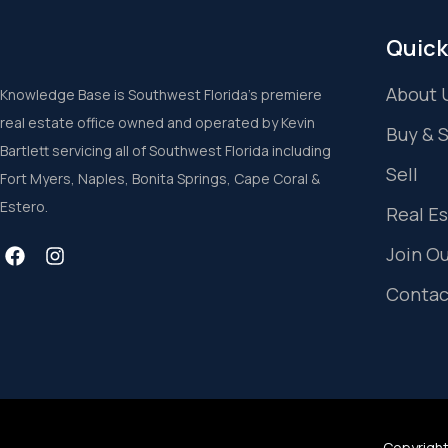
Quick
About 
Knowledge Base is Southwest Florida’s premiere
real estate office owned and operated by Kevin
Buy & 
Bartlett servicing all of Southwest Florida including
Sell
Fort Myers, Naples, Bonita Springs, Cape Coral &
Estero.
Real E
Join O
Contac
Copyright