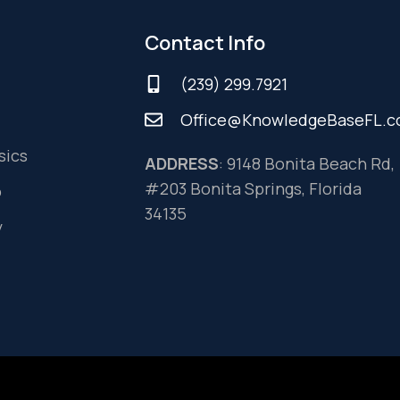
Contact Info
(239) 299.7921
Office@KnowledgeBaseFL.
sics
ADDRESS
: 9148 Bonita Beach Rd,
#203 Bonita Springs, Florida
o
34135
y