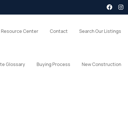
 Resource Center
Contact
Search Our Listings
ate Glossary
Buying Process
New Construction