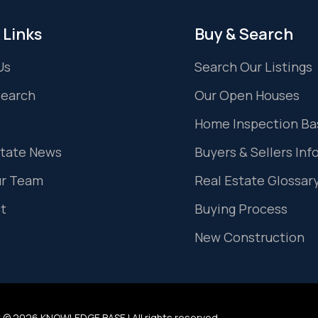
 Links
Buy & Search
Us
Search Our Listings
Search
Our Open Houses
Home Inspection Ba
state News
Buyers & Sellers Inf
ur Team
Real Estate Glossar
t
Buying Process
New Construction
 © 2026 KNOWLEDGE BASE | All rights reserved.