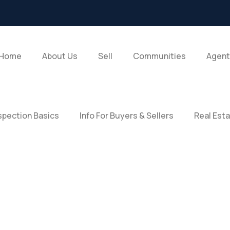
Home
About Us
Sell
Communities
Agent
pection Basics
Info For Buyers & Sellers
Real Est